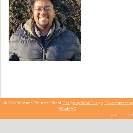
© 2026 Rolleston Christian School.
Design by Book Design
,
Development by
WebMAD
.
Login
|
^ Top