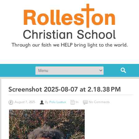
Through our faith we HELP bring light to the world.
Screenshot 2025-08-07 at 2.18.38 PM
August 7, 2025
By
Polu Luatua
In
No Comments