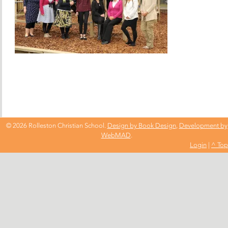
© 2026 Rolleston Christian School.
Design by Book Design
,
Development by
WebMAD
.
Login
|
^ Top