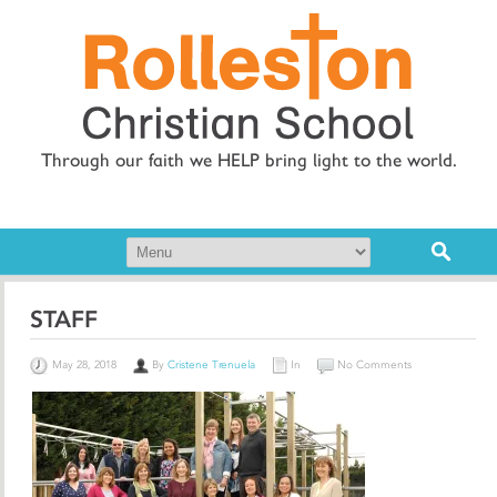
Through our faith we HELP bring light to the world.
STAFF
May 28, 2018
By
Cristene Trenuela
In
No Comments