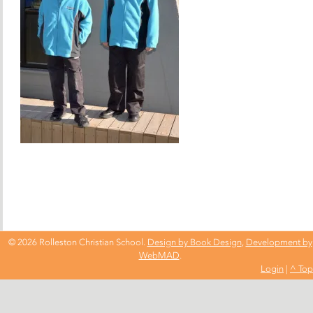
© 2026 Rolleston Christian School.
Design by Book Design
,
Development by
WebMAD
.
Login
|
^ Top