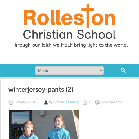
Through our faith we HELP bring light to the world.
winterjersey-pants (2)
February 21, 2019
By
Cristene Trenuela
In
No Comments