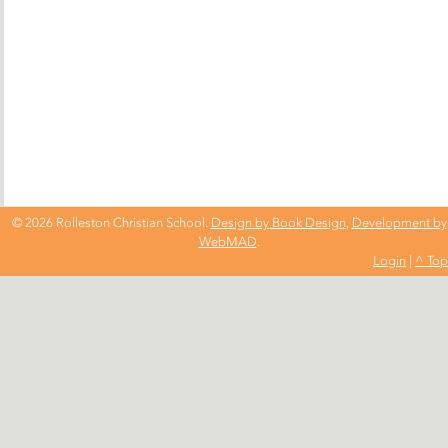
© 2026 Rolleston Christian School.
Design by Book Design
,
Development by
WebMAD
.
Login
|
^ Top