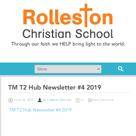
Through our faith we HELP bring light to the world.
TM T2 Hub Newsletter #4 2019
June 24, 2019
By
Cristene Trenuela
In
No Comments
TM T2 Hub Newsletter #4 2019