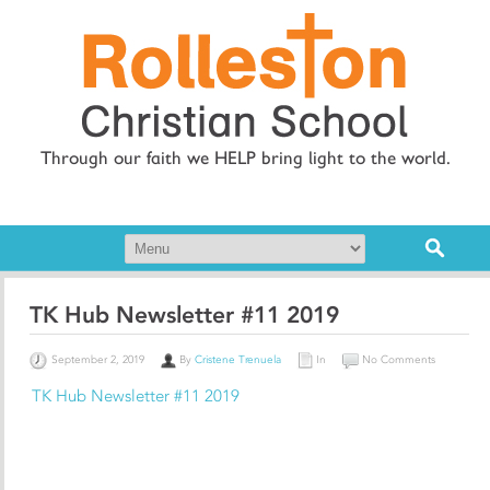
Through our faith we HELP bring light to the world.
TK Hub Newsletter #11 2019
September 2, 2019
By
Cristene Trenuela
In
No Comments
TK Hub Newsletter #11 2019