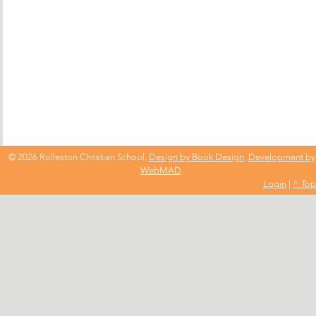
© 2026 Rolleston Christian School.
Design by Book Design
,
Development by
WebMAD
.
Login
|
^ Top