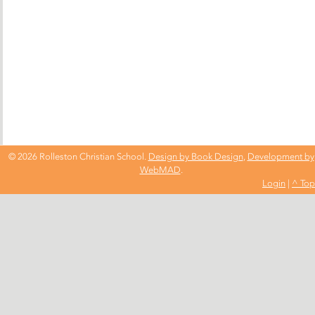
© 2026 Rolleston Christian School.
Design by Book Design
,
Development by
WebMAD
.
Login
|
^ Top