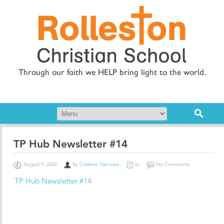
Through our faith we HELP bring light to the world.
TP Hub Newsletter #14
August 9, 2020
By
Cristene Trenuela
In
No Comments
TP Hub Newsletter #14