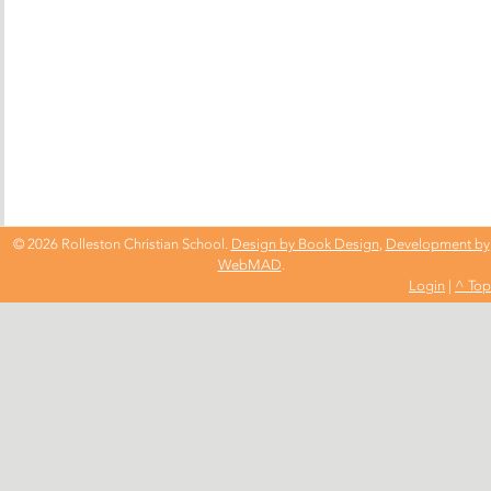
© 2026 Rolleston Christian School.
Design by Book Design
,
Development by
WebMAD
.
Login
|
^ Top