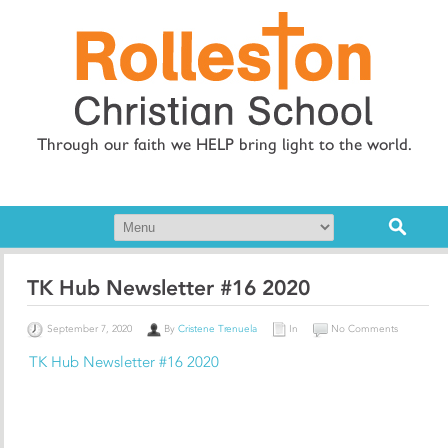
Through our faith we HELP bring light to the world.
TK Hub Newsletter #16 2020
September 7, 2020
By
Cristene Trenuela
In
No Comments
TK Hub Newsletter #16 2020