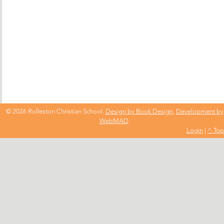
© 2026 Rolleston Christian School.
Design by Book Design
,
Development by
WebMAD
.
Login
|
^ Top