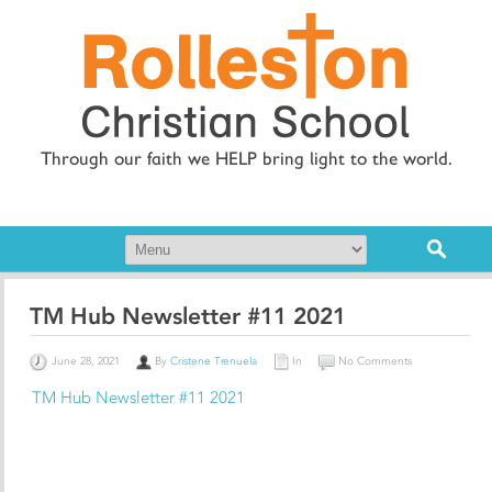
Through our faith we HELP bring light to the world.
TM Hub Newsletter #11 2021
June 28, 2021
By
Cristene Trenuela
In
No Comments
TM Hub Newsletter #11 2021