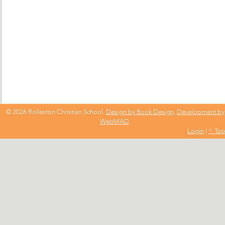
© 2026 Rolleston Christian School.
Design by Book Design
,
Development by
WebMAD
.
Login
|
^ Top