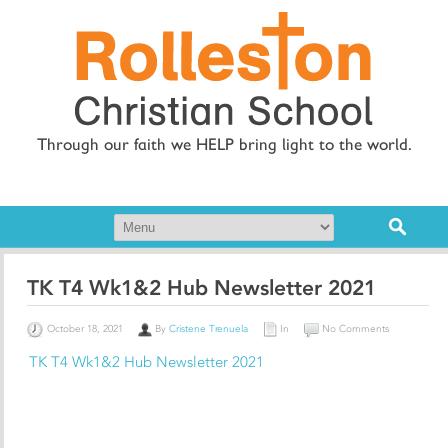
Through our faith we HELP bring light to the world.
TK T4 Wk1&2 Hub Newsletter 2021
October 18, 2021
By
Cristene Trenuela
In
No Comments
TK T4 Wk1&2 Hub Newsletter 2021