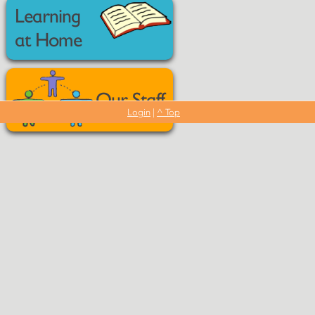
Learning
at Home
Our Staff
Login
|
^ Top