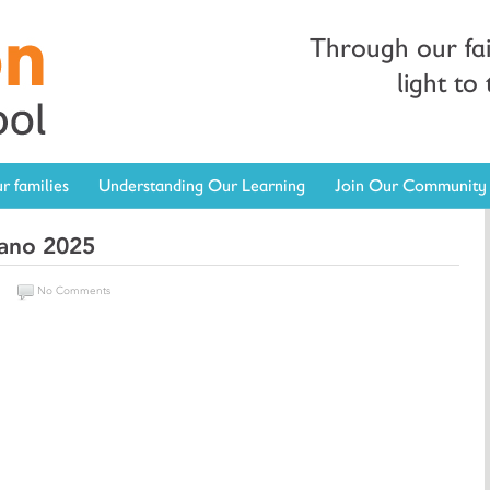
Through our fa
light to
r families
Understanding Our Learning
Join Our Community
kano 2025
n
No Comments