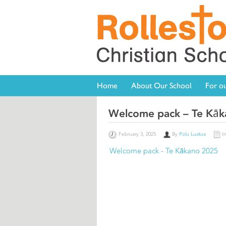
Home
About Our School
For ou
Welcome pack – Te Kā
February 3, 2025
By
Polu Luatua
I
Welcome pack - Te Kākano 2025