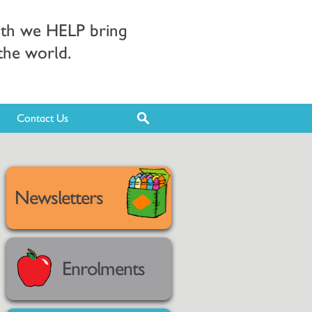
ith we HELP bring
 the world.
Contact Us
Newsletters
Enrolments