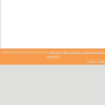
© 2026 Rolleston Christian School.
Design by Book Design
,
Development by
WebMAD
.
Login
|
^ Top