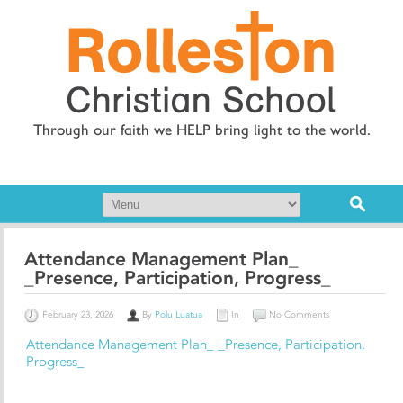
Through our faith we HELP bring light to the world.
Attendance Management Plan_
_Presence, Participation, Progress_
February 23, 2026
By
Polu Luatua
In
No Comments
Attendance Management Plan_ _Presence, Participation,
Progress_