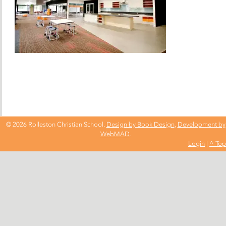
© 2026 Rolleston Christian School.
Design by Book Design
,
Development by
WebMAD
.
Login
|
^ Top