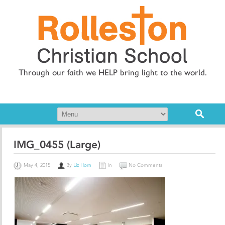
Through our faith we HELP bring light to the world.
IMG_0455 (Large)
May 4, 2015
By
Liz Horn
In
No Comments