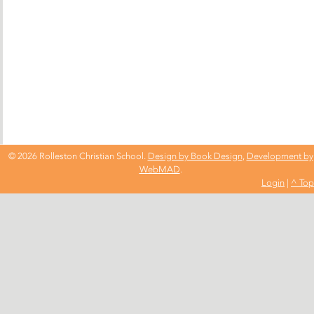
© 2026 Rolleston Christian School.
Design by Book Design
,
Development by
WebMAD
.
Login
|
^ Top