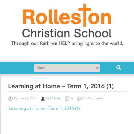
Through our faith we HELP bring light to the world.
Learning at Home – Term 1, 2016 (1)
February 9, 2016
By
Liz Horn
In
No Comments
Learning at Home - Term 1, 2016 (1)