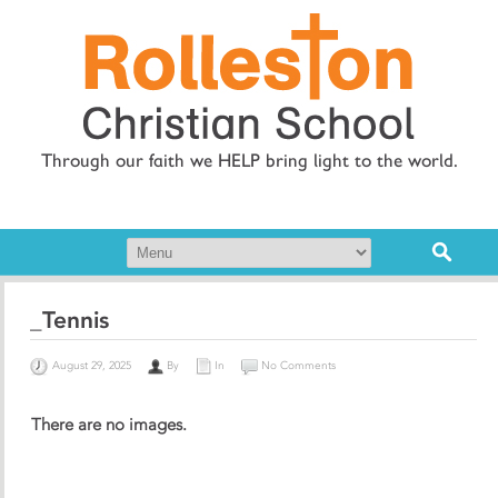
Through our faith we HELP bring light to the world.
_Tennis
August 29, 2025
By
In
No Comments
There are no images.