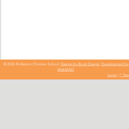
© 2026 Rolleston Christian School.
Design by Book Design
,
Development by
WebMAD
.
Login
|
^ Top