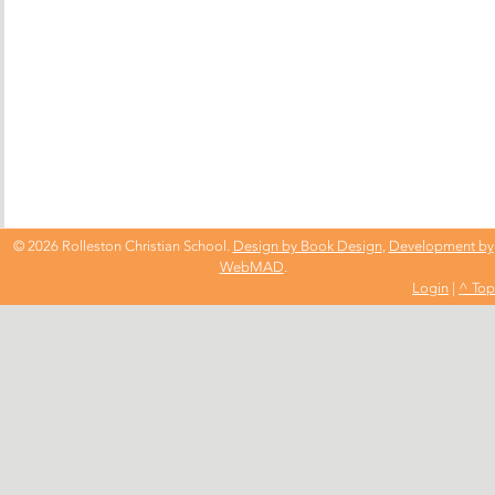
© 2026 Rolleston Christian School.
Design by Book Design
,
Development by
WebMAD
.
Login
|
^ Top