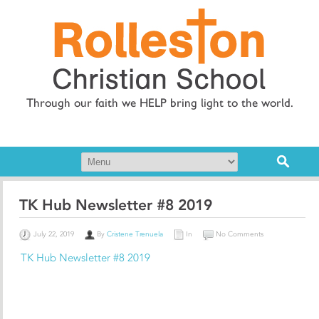
Through our faith we HELP bring light to the world.
TK Hub Newsletter #8 2019
July 22, 2019
By
Cristene Trenuela
In
No Comments
TK Hub Newsletter #8 2019